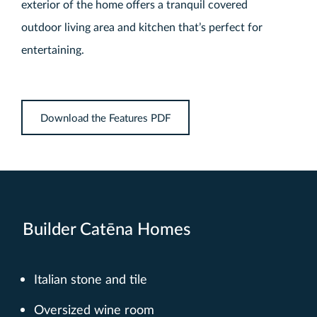
exterior of the home offers a tranquil covered
outdoor living area and kitchen that’s perfect for
entertaining.
Download the Features PDF
Builder Catēna Homes
Italian stone and tile
Oversized wine room