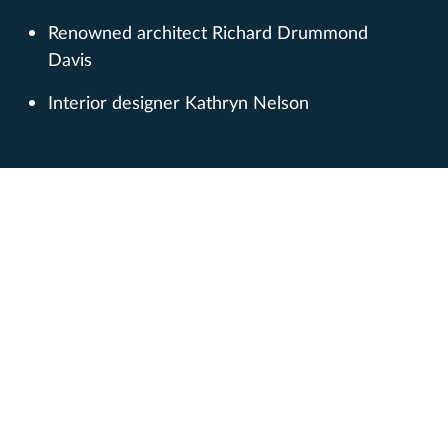
Renowned architect Richard Drummond
Davis
Interior designer Kathryn Nelson