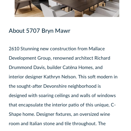
About 5707 Bryn Mawr
2610 Stunning new construction from Mallace
Development Group, renowned architect Richard
Drummond Davis, builder Catēna Homes, and
interior designer Kathryn Nelson. This soft modern in
the sought-after Devonshire neighborhood is
designed with soaring ceilings and walls of windows
that encapsulate the interior patio of this unique, C-
Shape home. Designer fixtures, an oversized wine
room and Italian stone and tile throughout. The